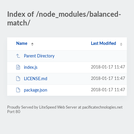
Index of /node_modules/balanced-
match/
Name
Last Modified
Parent Directory
2018-01-17 11:47
index.js
2018-01-17 11:47
LICENSE.md
2018-01-17 11:47
package.json
Proudly Served by LiteSpeed Web Server at pacificatechnologies.net
Port 80