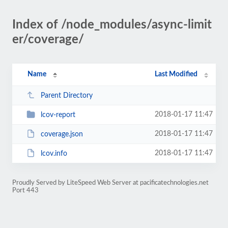
Index of /node_modules/async-limit
er/coverage/
Name
Last Modified
Parent Directory
2018-01-17 11:47
lcov-report
2018-01-17 11:47
coverage.json
2018-01-17 11:47
lcov.info
Proudly Served by LiteSpeed Web Server at pacificatechnologies.net
Port 443